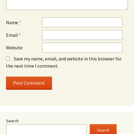
Name
*
Email
*
Website
Save my name, email, and website in this browser for
the next time I comment.
Search
Search