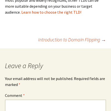
most popular and widely recognized, other TLDs can be
more suitable depending on your business or target
audience.
Learn how to choose the right TLD!
Post
Introduction to Domain Flipping
→
navigation
Leave a Reply
Your email address will not be published.
Required fields are
marked
*
Comment
*