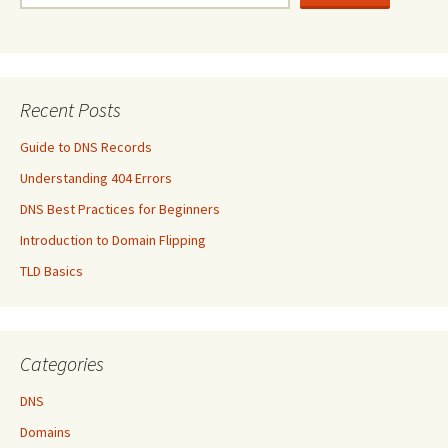
Recent Posts
Guide to DNS Records
Understanding 404 Errors
DNS Best Practices for Beginners
Introduction to Domain Flipping
TLD Basics
Categories
DNS
Domains