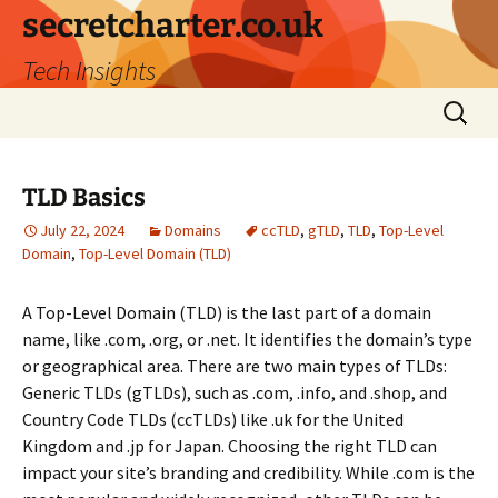
secretcharter.co.uk
Tech Insights
Skip
Search
to
for:
content
TLD Basics
July 22, 2024
Domains
ccTLD
,
gTLD
,
TLD
,
Top-Level
Domain
,
Top-Level Domain (TLD)
A Top-Level Domain (TLD) is the last part of a domain
name, like .com, .org, or .net. It identifies the domain’s type
or geographical area. There are two main types of TLDs:
Generic TLDs (gTLDs), such as .com, .info, and .shop, and
Country Code TLDs (ccTLDs) like .uk for the United
Kingdom and .jp for Japan. Choosing the right TLD can
impact your site’s branding and credibility. While .com is the