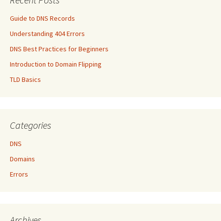
Guide to DNS Records
Understanding 404 Errors
DNS Best Practices for Beginners
Introduction to Domain Flipping
TLD Basics
Categories
DNS
Domains
Errors
Archives