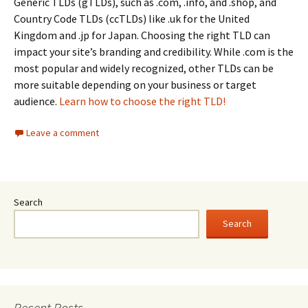
Generic TLDs (gTLDs), such as .com, .info, and .shop, and
Country Code TLDs (ccTLDs) like .uk for the United
Kingdom and .jp for Japan. Choosing the right TLD can
impact your site’s branding and credibility. While .com is the
most popular and widely recognized, other TLDs can be
more suitable depending on your business or target
audience.
Learn how to choose the right TLD!
Leave a comment
Search
Search
Recent Posts