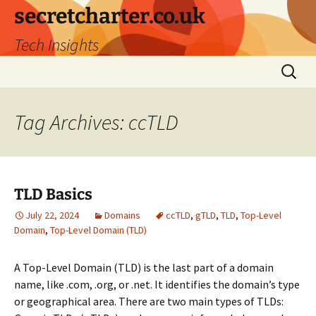
secretcharter.co.uk
Tech Insights
Skip
Search
to
for:
content
Tag Archives: ccTLD
TLD Basics
July 22, 2024
Domains
ccTLD
,
gTLD
,
TLD
,
Top-Level
Domain
,
Top-Level Domain (TLD)
A Top-Level Domain (TLD) is the last part of a domain
name, like .com, .org, or .net. It identifies the domain’s type
or geographical area. There are two main types of TLDs: