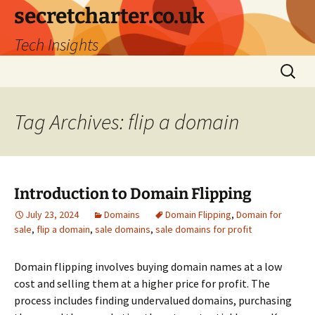
secretcharter.co.uk
Tech Insights
Skip
Search
to
for:
content
Tag Archives: flip a domain
Introduction to Domain Flipping
July 23, 2024
Domains
Domain Flipping
,
Domain for
sale
,
flip a domain
,
sale domains
,
sale domains for profit
Domain flipping involves buying domain names at a low
cost and selling them at a higher price for profit. The
process includes finding undervalued domains, purchasing