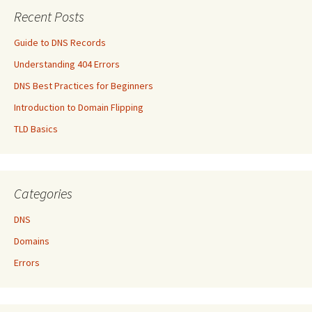
Recent Posts
Guide to DNS Records
Understanding 404 Errors
DNS Best Practices for Beginners
Introduction to Domain Flipping
TLD Basics
Categories
DNS
Domains
Errors