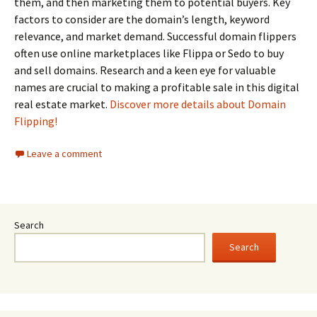
them, and then marketing them to potential buyers. Key
factors to consider are the domain’s length, keyword
relevance, and market demand. Successful domain flippers
often use online marketplaces like Flippa or Sedo to buy
and sell domains. Research and a keen eye for valuable
names are crucial to making a profitable sale in this digital
real estate market.
Discover more details about Domain
Flipping!
Leave a comment
Search
Search