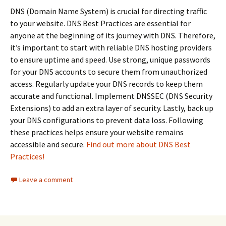
DNS (Domain Name System) is crucial for directing traffic
to your website. DNS Best Practices are essential for
anyone at the beginning of its journey with DNS. Therefore,
it’s important to start with reliable DNS hosting providers
to ensure uptime and speed. Use strong, unique passwords
for your DNS accounts to secure them from unauthorized
access. Regularly update your DNS records to keep them
accurate and functional. Implement DNSSEC (DNS Security
Extensions) to add an extra layer of security. Lastly, back up
your DNS configurations to prevent data loss. Following
these practices helps ensure your website remains
accessible and secure.
Find out more about DNS Best
Practices!
Leave a comment