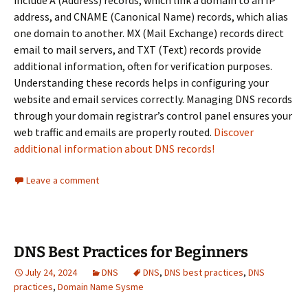
include A (Address) records, which link a domain to an IP
address, and CNAME (Canonical Name) records, which alias
one domain to another. MX (Mail Exchange) records direct
email to mail servers, and TXT (Text) records provide
additional information, often for verification purposes.
Understanding these records helps in configuring your
website and email services correctly. Managing DNS records
through your domain registrar’s control panel ensures your
web traffic and emails are properly routed.
Discover
additional information about DNS records!
Leave a comment
DNS Best Practices for Beginners
July 24, 2024
DNS
DNS
,
DNS best practices
,
DNS
practices
,
Domain Name Sysme