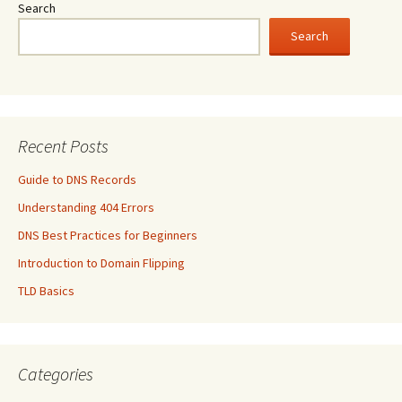
Search
Search
Recent Posts
Guide to DNS Records
Understanding 404 Errors
DNS Best Practices for Beginners
Introduction to Domain Flipping
TLD Basics
Categories