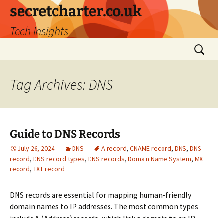
secretcharter.co.uk
Tech Insights
Skip
Search
to
for:
content
Tag Archives: DNS
Guide to DNS Records
July 26, 2024
DNS
A record
,
CNAME record
,
DNS
,
DNS
record
,
DNS record types
,
DNS records
,
Domain Name System
,
MX
record
,
TXT record
DNS records are essential for mapping human-friendly
domain names to IP addresses. The most common types